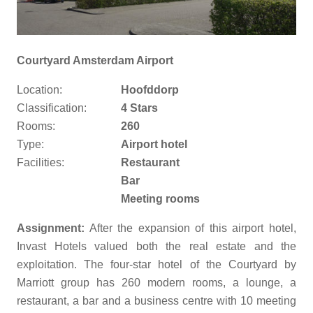
Courtyard Amsterdam Airport
Location:
Hoofddorp
Classification:
4 Stars
Rooms:
260
Type:
Airport hotel
Facilities:
Restaurant
Bar
Meeting rooms
Assignment:
After the expansion of this airport hotel,
Invast Hotels valued both the real estate and the
exploitation. The four-star hotel of the Courtyard by
Marriott group has 260 modern rooms, a lounge, a
restaurant, a bar and a business centre with 10 meeting