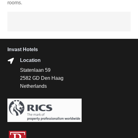
rooms.
Invast Hotels
Location
Statenlaan 59
2582 GD Den Haag
Netherlands