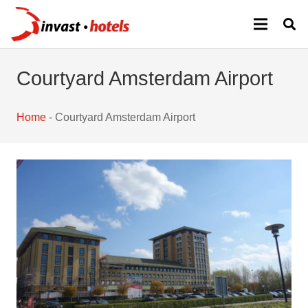
Courtyard Amsterdam Airport
Home
-
Courtyard Amsterdam Airport