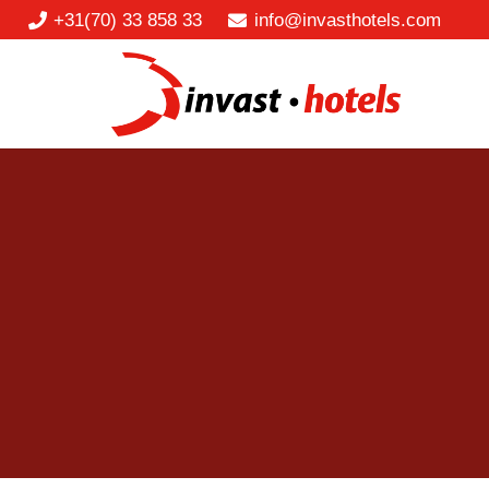
+31(70) 33 858 33
info@invasthotels.com