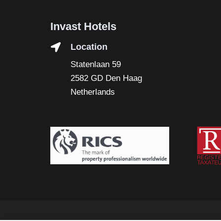
Invast Hotels
Location
Statenlaan 59
2582 GD Den Haag
Netherlands