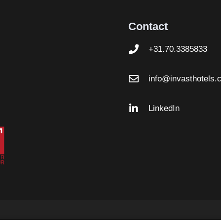
Contact
+31.70.3385833
info@invasthotels.
LinkedIn