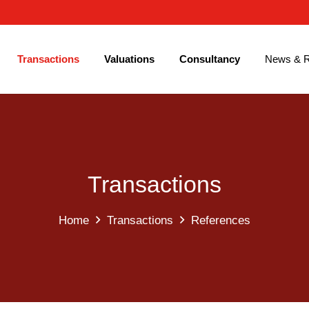
Transactions
Valuations
Consultancy
News & R
Transactions
Home
Transactions
References