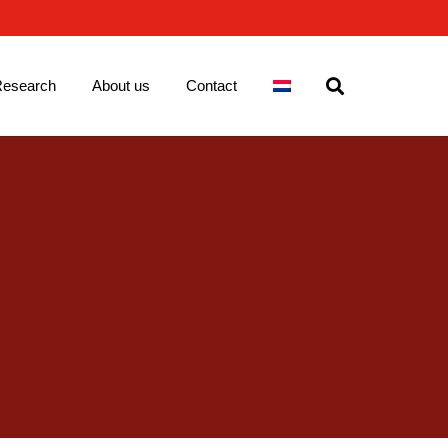
esearch
About us
Contact