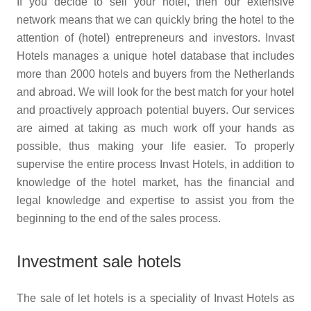
If you decide to sell your hotel, then our extensive
network means that we can quickly bring the hotel to the
attention of (hotel) entrepreneurs and investors. Invast
Hotels manages a unique hotel database that includes
more than 2000 hotels and buyers from the Netherlands
and abroad. We will look for the best match for your hotel
and proactively approach potential buyers. Our services
are aimed at taking as much work off your hands as
possible, thus making your life easier. To properly
supervise the entire process Invast Hotels, in addition to
knowledge of the hotel market, has the financial and
legal knowledge and expertise to assist you from the
beginning to the end of the sales process.
Investment sale hotels
The sale of let hotels is a speciality of Invast Hotels as