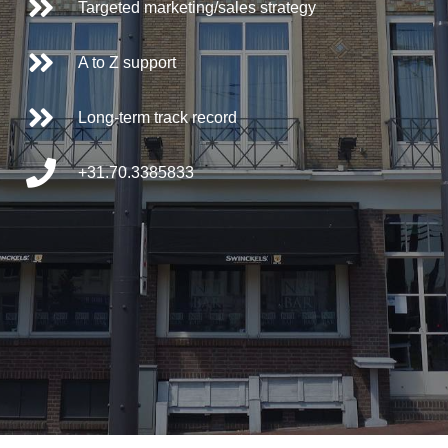
Targeted marketing/sales strategy
A to Z support
Long-term track record
+31.70.3385833