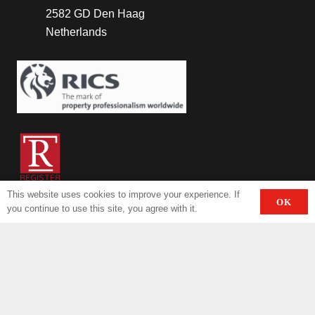
2582 GD Den Haag
Netherlands
This website uses cookies to improve your experience. If
OK
you continue to use this site, you agree with it.
Contact
+31.70.3385833
info@invasthotels.com