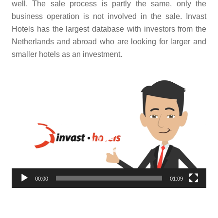
well. The sale process is partly the same, only the
business operation is not involved in the sale. Invast
Hotels has the largest database with investors from the
Netherlands and abroad who are looking for larger and
smaller hotels as an investment.
Video
Player
00:00
01:09