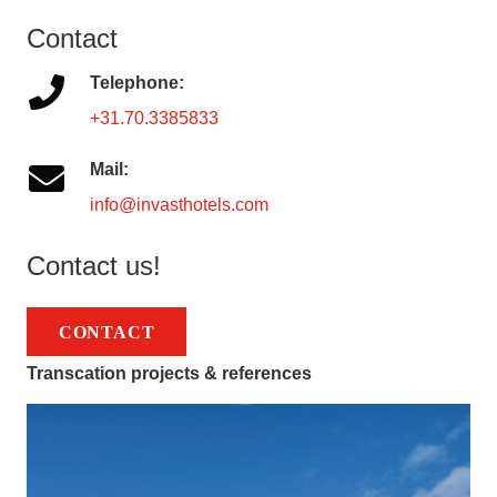
Contact
Telephone:
+31.70.3385833
Mail:
info@invasthotels.com
Contact us!
CONTACT
Transcation projects & references