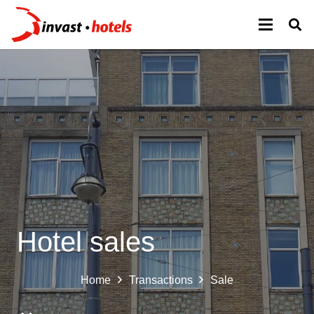
Hotel sales
Home
Transactions
Sale