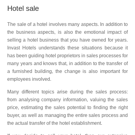
Hotel sale
The sale of a hotel involves many aspects. In addition to
the business aspects, is also the emotional impact of
selling a hotel business that you have owned for years.
Invast Hotels understands these situations because it
has been guiding hotel proprietors in sales processes for
many years and knows that, in addition to the transfer of
a furnished building, the change is also important for
employees involved.
Many different topics arise during the sales process:
from analysing company information, valuing the sales
price, estimating the sales potential to finding the right
buyer, as well as managing the entire sales process and
the actual transfer of the hotel establishment.