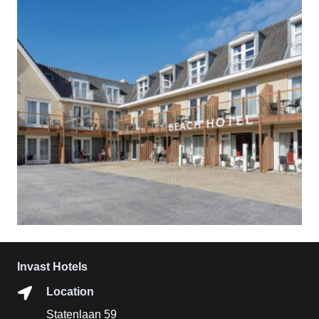
Invast Hotels
Location
Statenlaan 59